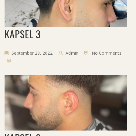
KAPSEL 3
September 28, 2022
Admin
No Comments