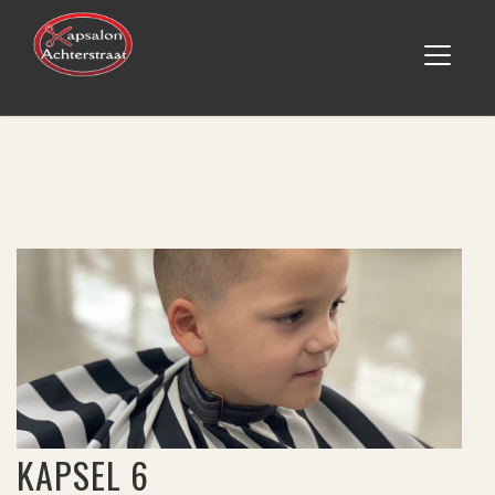
KAPSEL 6