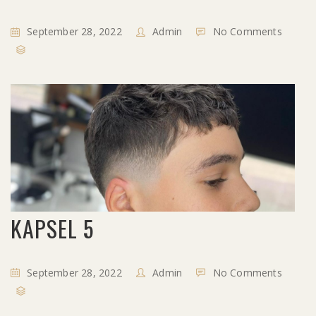
September 28, 2022
Admin
No Comments
KAPSEL 5
September 28, 2022
Admin
No Comments