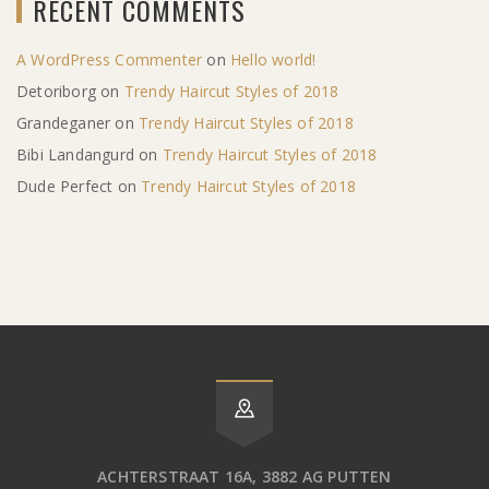
RECENT COMMENTS
A WordPress Commenter
on
Hello world!
Detoriborg
on
Trendy Haircut Styles of 2018
Grandeganer
on
Trendy Haircut Styles of 2018
Bibi Landangurd
on
Trendy Haircut Styles of 2018
Dude Perfect
on
Trendy Haircut Styles of 2018
ACHTERSTRAAT 16A, 3882 AG PUTTEN