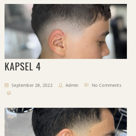
KAPSEL 4
September 28, 2022
Admin
No Comments