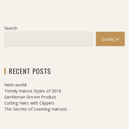
Search
SEARCH
RECENT POSTS
Hello world!
Trendy Haircut Styles of 2018
Gentleman Groom Product
Cutting Hairs with Clippers
The Secrets of Learning Hairucts