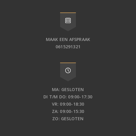
MAAK EEN AFSPRAAK
0615291321
MA: GESLOTEN
DI T/M DO: 09:00-17:30
VR: 09:00-18:30
ZA: 09:00-15:30
ZO: GESLOTEN