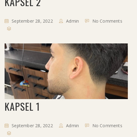
KAPSEL 2
September 28, 2022
Admin
No Comments
KAPSEL 1
September 28, 2022
Admin
No Comments